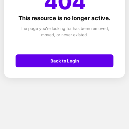
404
This resource is no longer active.
The page you're looking for has been removed,
moved, or never existed.
Back to Login