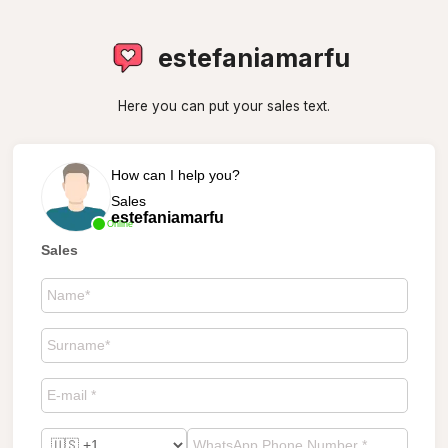
estefaniamarfu
Here you can put your sales text.
How can I help you?
Sales
estefaniamarfu
Online
Sales