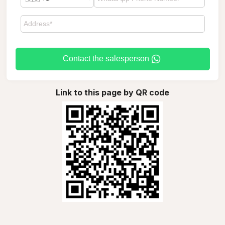
Contact the salesperson
Link to this page by QR code