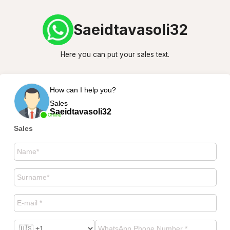
Saeidtavasoli32
Here you can put your sales text.
How can I help you?
Sales
Saeidtavasoli32
Online
Sales