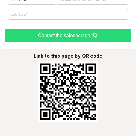
Contact the salesperson
Link to this page by QR code