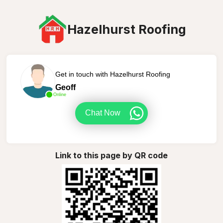
Hazelhurst Roofing
Get in touch with Hazelhurst Roofing
Geoff
Online
Chat Now
Link to this page by QR code