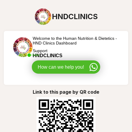
HNDCLINICS
Welcome to the Human Nutrition & Dietetics -
HND Clinics Dashboard
Support
HNDCLINICS
Online
How can we help you!
Link to this page by QR code