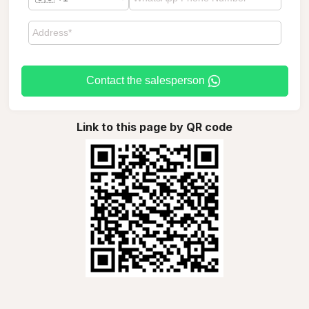
Contact the salesperson
Link to this page by QR code