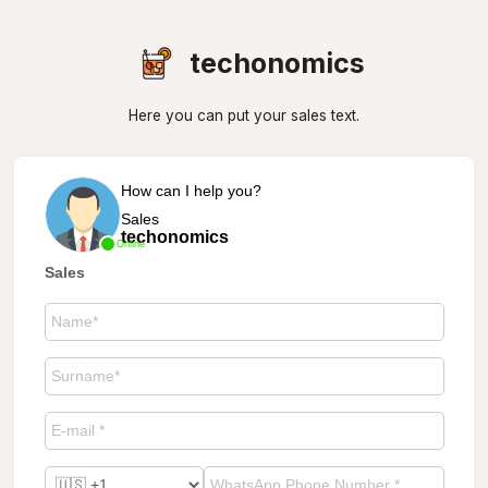
techonomics
Here you can put your sales text.
How can I help you?
Sales
techonomics
Online
Sales