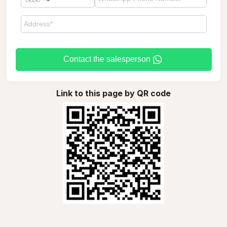
Contact the salesperson
Link to this page by QR code