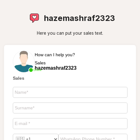
hazemashraf2323
Here you can put your sales text.
How can I help you?
Sales
hazemashraf2323
Online
Sales