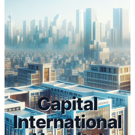
Capital
International