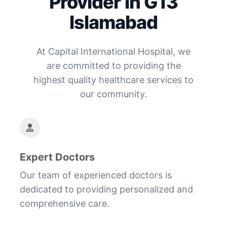
Provider in G13
Islamabad
At Capital International Hospital, we
are committed to providing the
highest quality healthcare services to
our community.
Expert Doctors
Our team of experienced doctors is
dedicated to providing personalized and
comprehensive care.