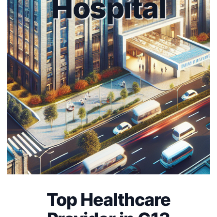
Hospital
Top Healthcare