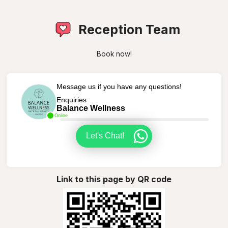
Reception Team
Book now!
Message us if you have any questions!
Enquiries
Balance Wellness
Online
Let's Chat!
Link to this page by QR code