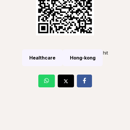
hit
Healthcare
Hong-kong