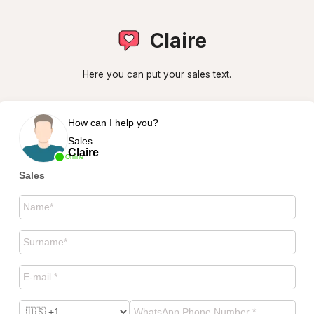
Claire
Here you can put your sales text.
How can I help you?
Sales
Claire
Online
Sales