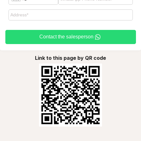
Contact the salesperson
Link to this page by QR code