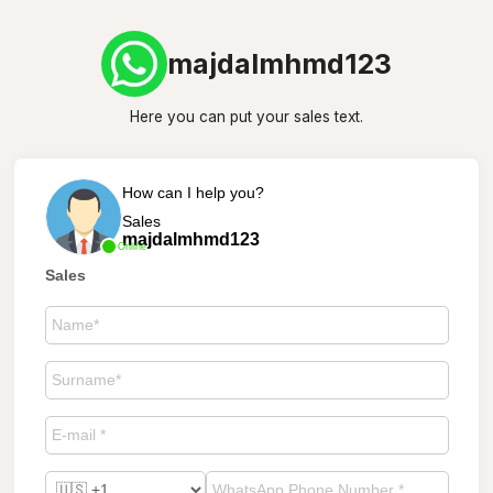
majdalmhmd123
Here you can put your sales text.
How can I help you?
Sales
majdalmhmd123
Online
Sales