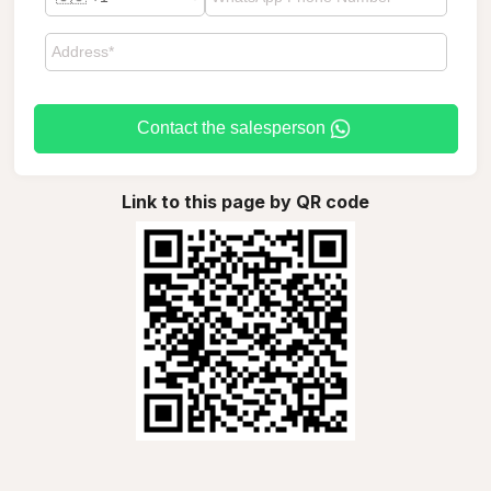
Contact the salesperson
Link to this page by QR code