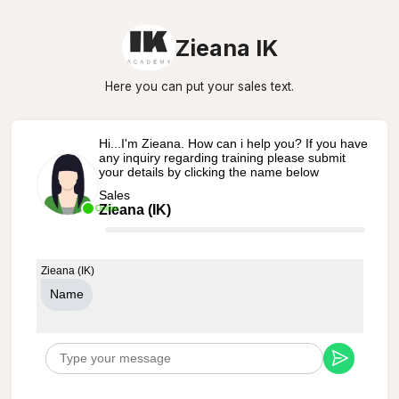
Zieana IK
Here you can put your sales text.
Hi...I'm Zieana. How can i help you? If you have
any inquiry regarding training please submit
your details by clicking the name below
Sales
Zieana (IK)
Online
Zieana (IK)
Name