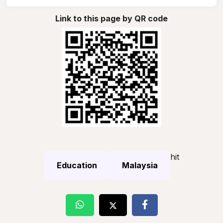
Link to this page by QR code
hit
Education
Malaysia