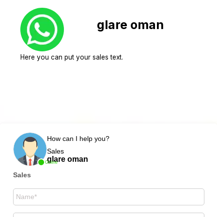
glare oman
Here you can put your sales text.
How can I help you?
Sales
glare oman
Online
Sales