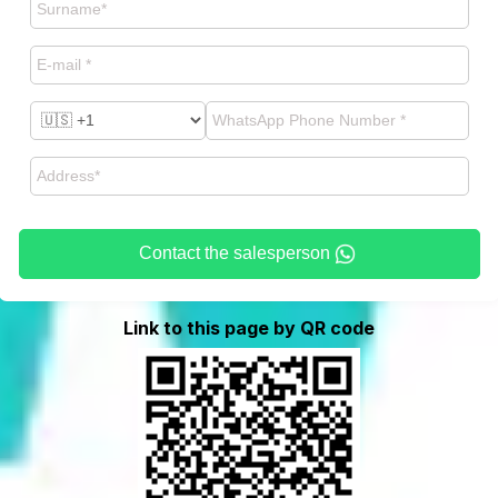
Contact the salesperson
Link to this page by QR code