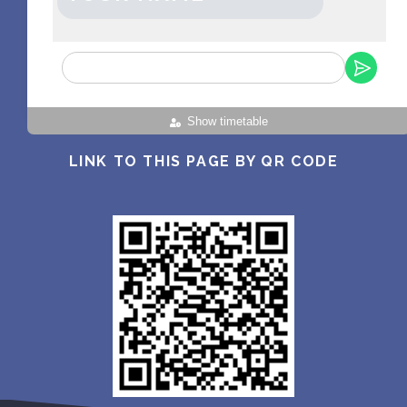
Show timetable
LINK TO THIS PAGE BY QR CODE