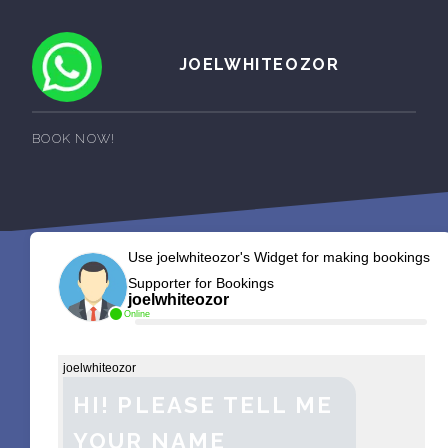
JOELWHITEOZOR
BOOK NOW!
Use joelwhiteozor's Widget for making bookings
Supporter for Bookings
joelwhiteozor
Online
joelwhiteozor
HI! PLEASE TELL ME
YOUR NAME