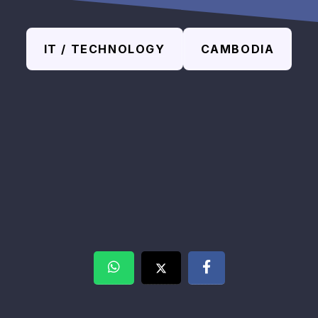
IT / TECHNOLOGY
CAMBODIA