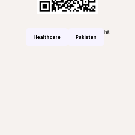
hit
Healthcare
Pakistan