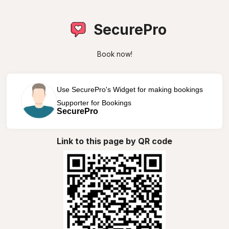
SecurePro
Book now!
Use SecurePro's Widget for making bookings
Supporter for Bookings
SecurePro
Link to this page by QR code