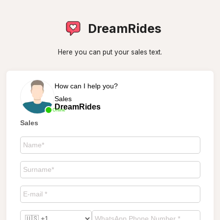
DreamRides
Here you can put your sales text.
How can I help you?
Sales
DreamRides
Online
Sales