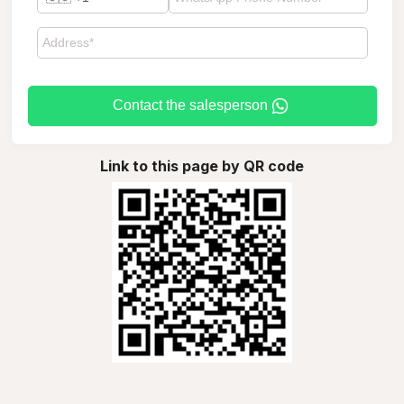
Contact the salesperson
Link to this page by QR code