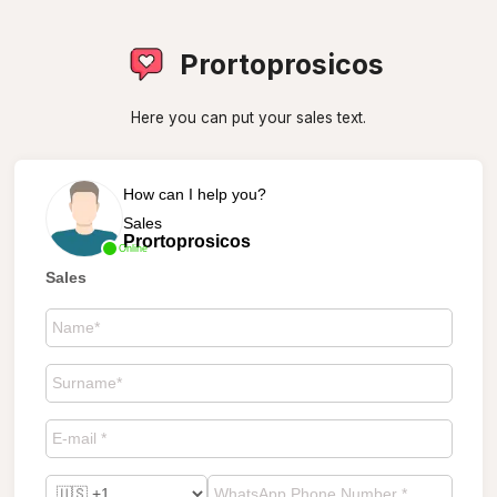
Prortoprosicos
Here you can put your sales text.
How can I help you?
Sales
Prortoprosicos
Online
Sales