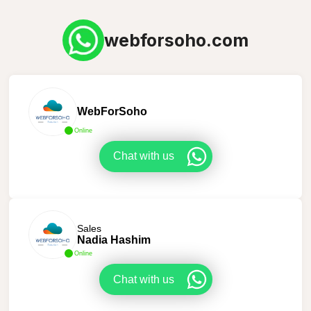
webforsoho.com
WebForSoho
Online
Chat with us
Sales
Nadia Hashim
Online
Chat with us