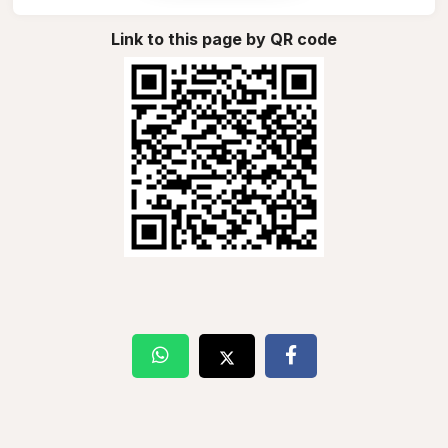
Link to this page by QR code