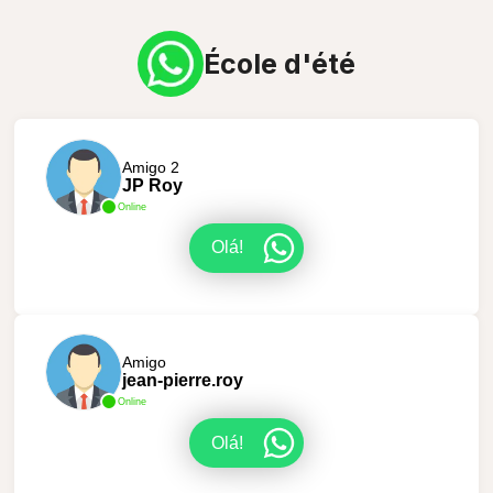
École d'été
Amigo 2
JP Roy
Online
Olá!
Amigo
jean-pierre.roy
Online
Olá!