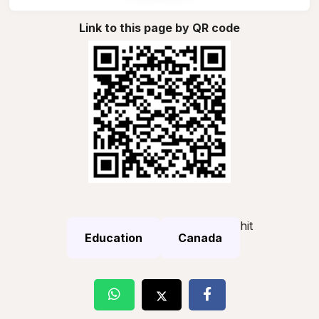
Link to this page by QR code
hit
Education
Canada