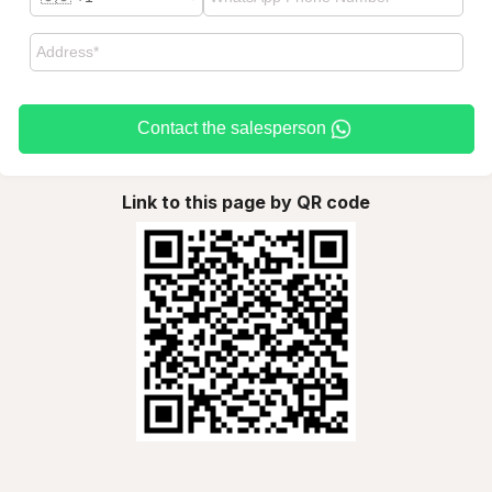
Contact the salesperson
Link to this page by QR code