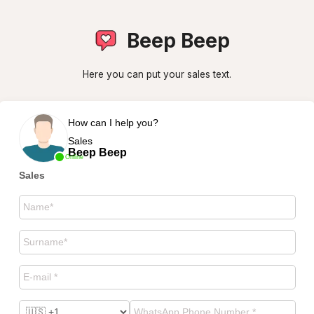
Beep Beep
Here you can put your sales text.
How can I help you?
Sales
Beep Beep
Online
Sales