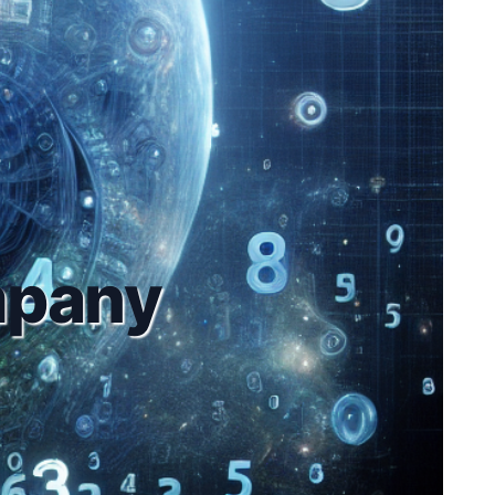
mpany