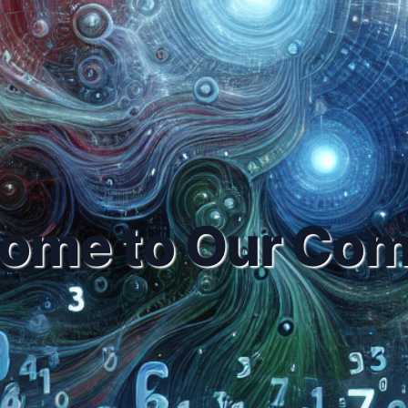
ome to Our Co