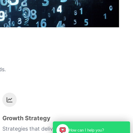
ds.
Growth Strategy
Strategies that deliver measurable growth
How can I help you?