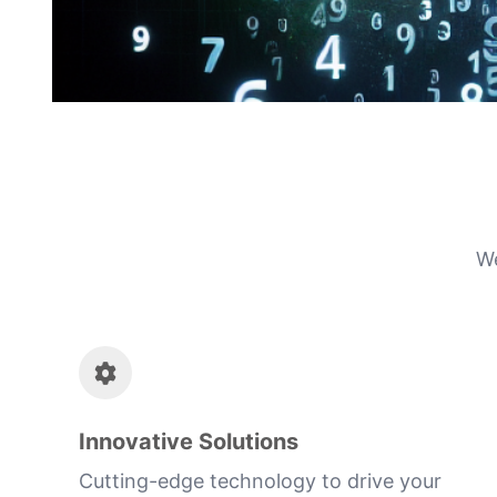
We
Innovative Solutions
Cutting-edge technology to drive your