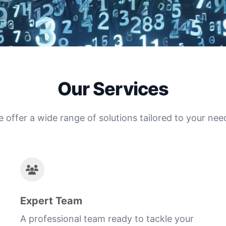
Our Services
 offer a wide range of solutions tailored to your nee
Expert Team
A professional team ready to tackle your