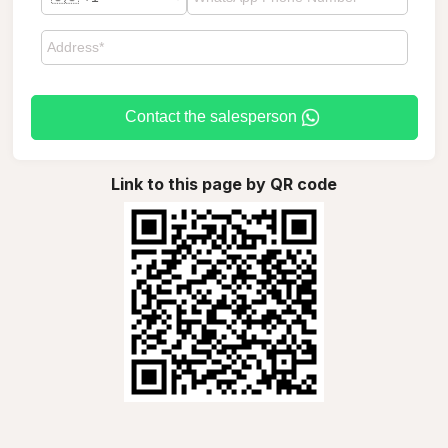
Contact the salesperson
Link to this page by QR code