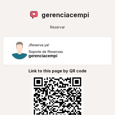
gerenciacempi
Reservar
¡Reserva ya!
Soporte de Reservas
gerenciacempi
Link to this page by QR code