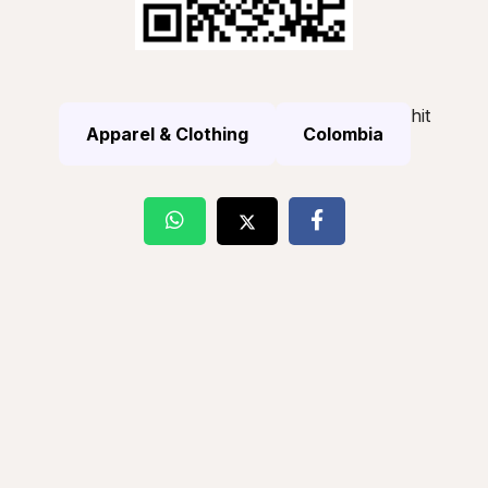
hit
Apparel & Clothing
Colombia