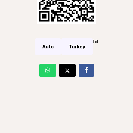
hit
Auto
Turkey