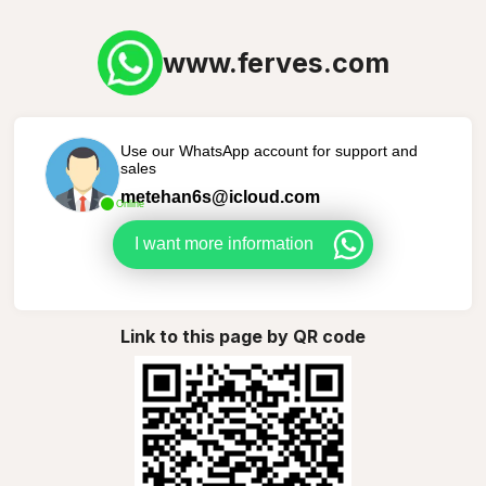
www.ferves.com
Use our WhatsApp account for support and
sales
metehan6s@icloud.com
Online
I want more information
Link to this page by QR code