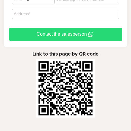
Contact the salesperson
Link to this page by QR code