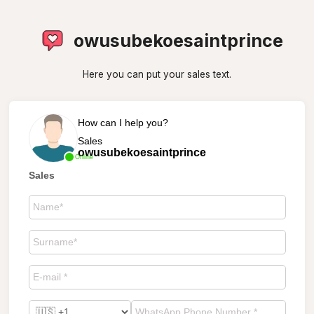
owusubekoesaintprince
Here you can put your sales text.
How can I help you?
Sales
owusubekoesaintprince
Online
Sales