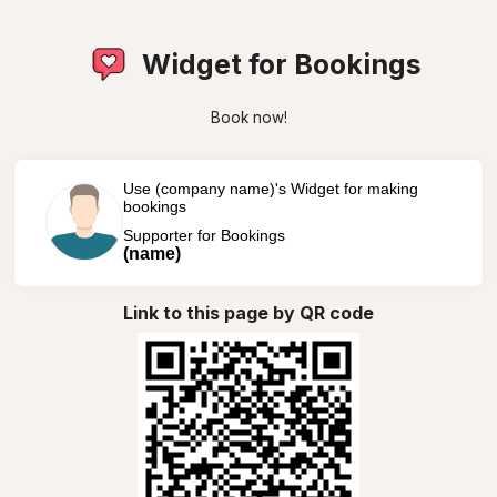
Widget for Bookings
Book now!
Use (company name)'s Widget for making
bookings
Supporter for Bookings
(name)
Link to this page by QR code