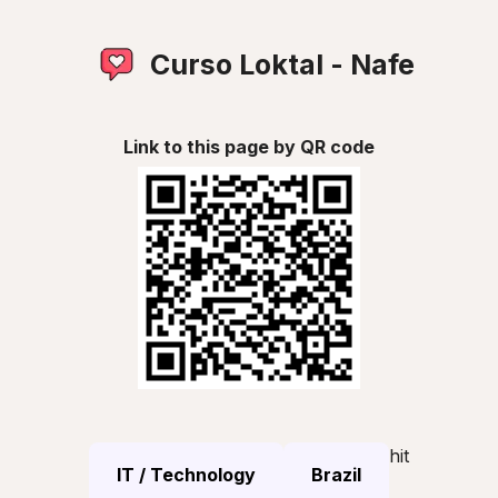
Curso Loktal - Nafe
Link to this page by QR code
hit
IT / Technology
Brazil