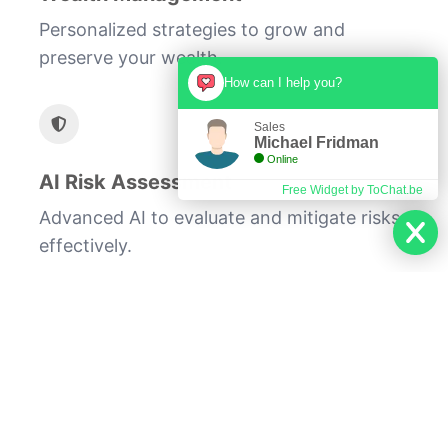
Personalized strategies to grow and
preserve your wealth.
How can I help you?
Sales
Michael Fridman
Online
AI Risk Assessment
Free Widget by ToChat.be
Advanced AI to evaluate and mitigate risks
effectively.
At Premier Financial Consulting, we are
committed to providing our clients with
exceptional service and unparalleled
investment expertise. Our approach
combines cutting-edge technology with
proven financial strategies to help you