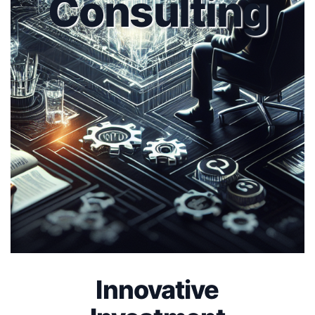
Consulting
Innovative