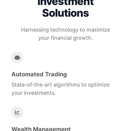
Investment
Solutions
Harnessing technology to maximize
your financial growth.
Automated Trading
State-of-the-art algorithms to optimize
your investments.
Wealth Management