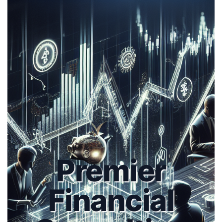
Premier
Financial