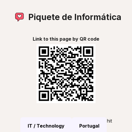
Piquete de Informática
Link to this page by QR code
hit
IT / Technology
Portugal