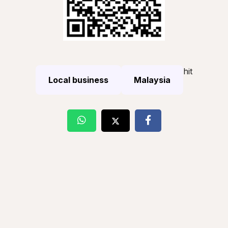
hit
Local business
Malaysia