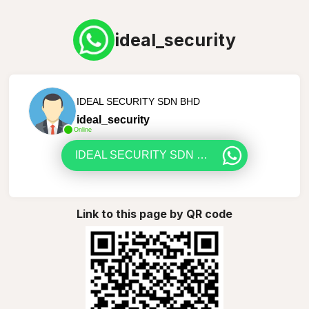
ideal_security
IDEAL SECURITY SDN BHD
ideal_security
Online
IDEAL SECURITY SDN BHD
Link to this page by QR code