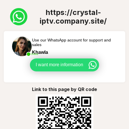
https://crystal-
iptv.company.site/
Use our WhatsApp account for support and
sales
Khawla
Online
I want more information
Link to this page by QR code