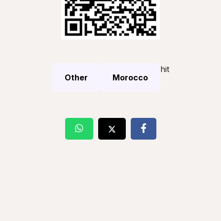
hit
Other
Morocco