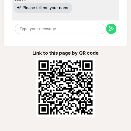
Hi! Please tell me your name
Link to this page by QR code