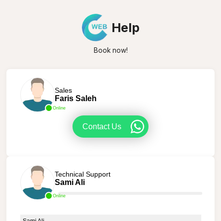
Help
Book now!
Sales
Faris Saleh
Online
Contact Us
Technical Support
Sami Ali
Online
Sami Ali