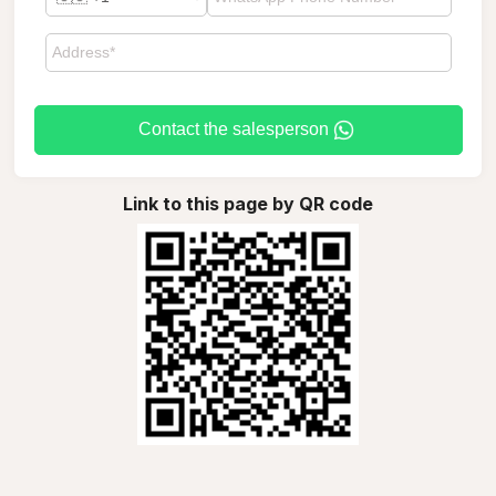
Contact the salesperson
Link to this page by QR code