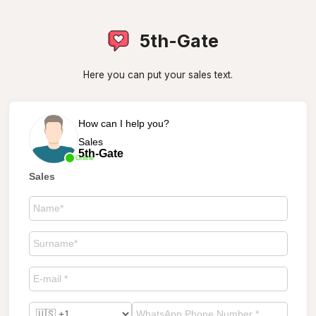
5th-Gate
Here you can put your sales text.
How can I help you?
Sales
5th-Gate
Online
Sales