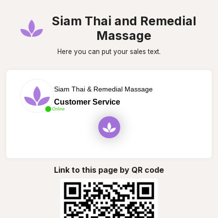
Siam Thai and Remedial
Massage
Here you can put your sales text.
Siam Thai & Remedial Massage
Customer Service
Online
Link to this page by QR code