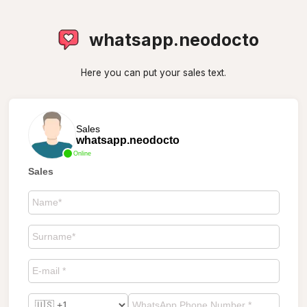
whatsapp.neodocto
Here you can put your sales text.
Sales
whatsapp.neodocto
Online
Sales