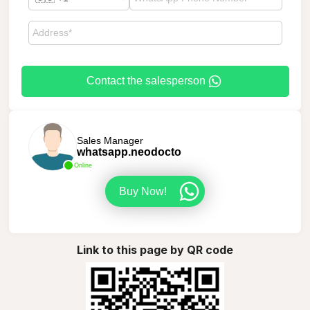
Contact the salesperson
Sales Manager
whatsapp.neodocto
Online
Buy Now!
Link to this page by QR code