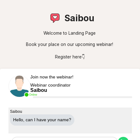
Saibou
Welcome to Landing Page
Book your place on our upcoming webinar!
Register here👇
Join now the webinar!
Webinar coordinator
Saibou
Online
Saibou
Hello, can Ι have your name?