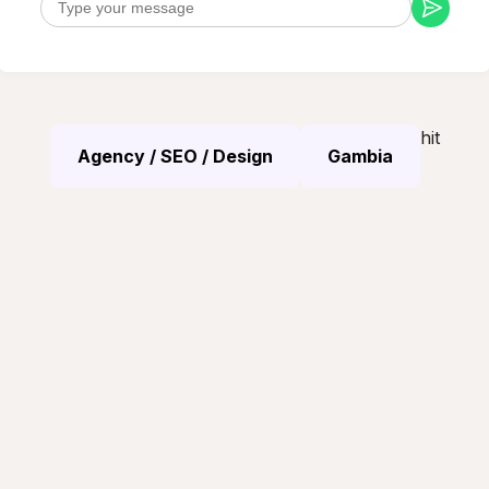
hit
Agency / SEO / Design
Gambia