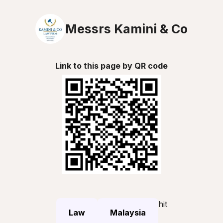
Messrs Kamini & Co
Link to this page by QR code
hit
Law
Malaysia