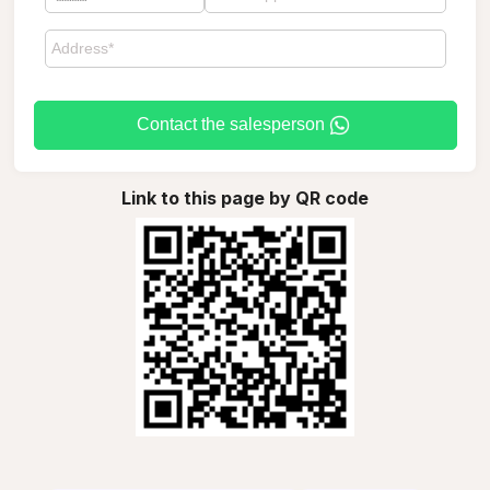
Contact the salesperson
Link to this page by QR code