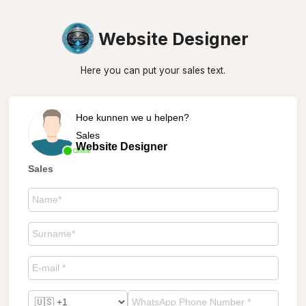
Website Designer
Here you can put your sales text.
Hoe kunnen we u helpen?
Sales
Website Designer
Online
Sales