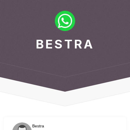
BESTRA
Bestra