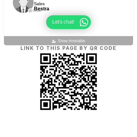
Sales
Bestra
Offline
Let's chat!
Show timetable
LINK TO THIS PAGE BY QR CODE