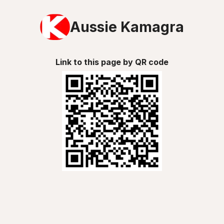
Aussie Kamagra
Link to this page by QR code