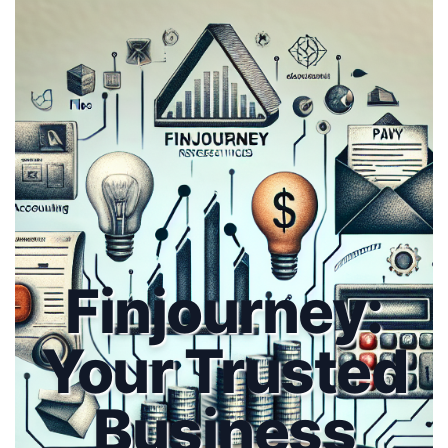
Finjourney:
Your Trusted
Business