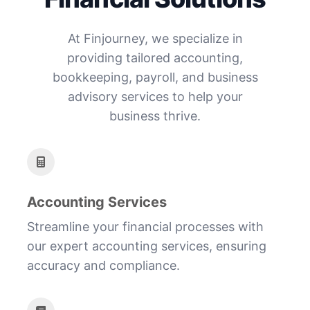
At Finjourney, we specialize in
providing tailored accounting,
bookkeeping, payroll, and business
advisory services to help your
business thrive.
Accounting Services
Streamline your financial processes with
our expert accounting services, ensuring
accuracy and compliance.