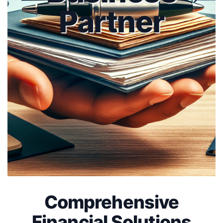
Partner
Comprehensive
Financial Solutions