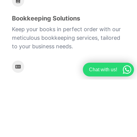
Bookkeeping Solutions
Keep your books in perfect order with our
meticulous bookkeeping services, tailored
to your business needs.
Chat with us!
Payroll Management
Ensure timely and accurate payroll
processing with our comprehensive payroll
management services.
Let Finjourney guide your business towards