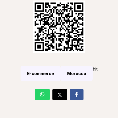
hit
E-commerce
Morocco