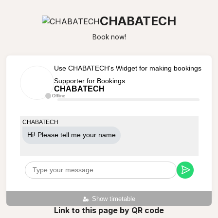
CHABATECH
Book now!
Use CHABATECH's Widget for making bookings
Supporter for Bookings
CHABATECH
Offline
CHABATECH
Hi! Please tell me your name
Show timetable
Link to this page by QR code