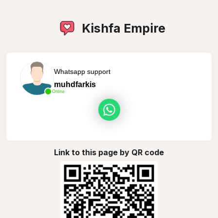
Kishfa Empire
Whatsapp support
muhdfarkis
Online
Link to this page by QR code