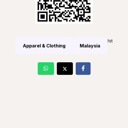
hit
Apparel & Clothing
Malaysia