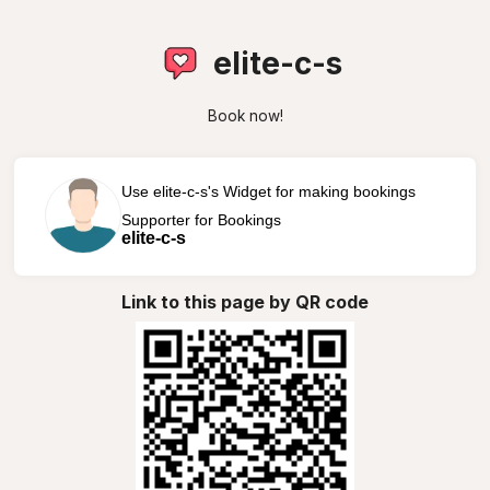
elite-c-s
Book now!
Use elite-c-s's Widget for making bookings
Supporter for Bookings
elite-c-s
Link to this page by QR code