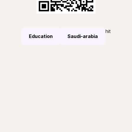
hit
Education
Saudi-arabia