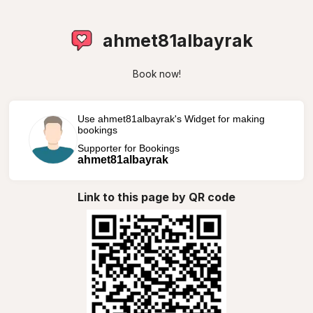
ahmet81albayrak
Book now!
Use ahmet81albayrak's Widget for making
bookings
Supporter for Bookings
ahmet81albayrak
Link to this page by QR code