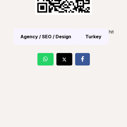
hit
Agency / SEO / Design
Turkey