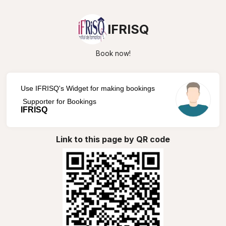
IFRISQ
Book now!
Use IFRISQ's Widget for making bookings
Supporter for Bookings
IFRISQ
Link to this page by QR code