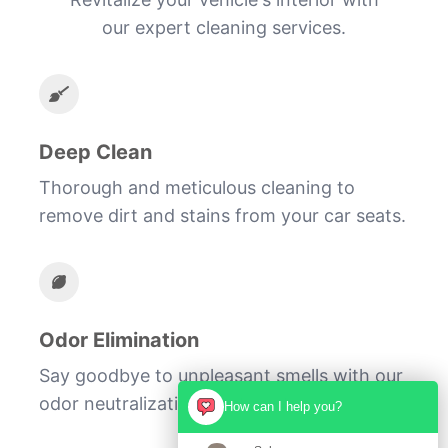
our expert cleaning services.
Deep Clean
Thorough and meticulous cleaning to
remove dirt and stains from your car seats.
Odor Elimination
Say goodbye to unpleasant smells with our
odor neutralization treatment.
How can I help you?