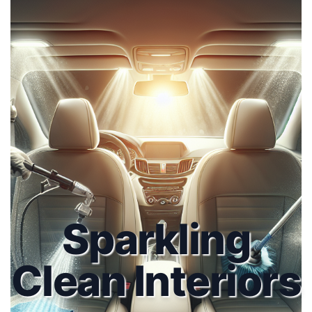
Sparkling
Clean Interiors