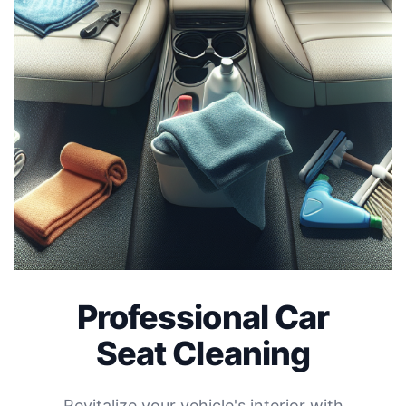
Professional Car
Seat Cleaning
Revitalize your vehicle's interior with