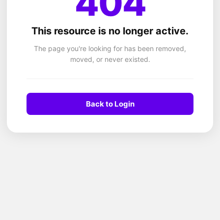
404
This resource is no longer active.
The page you're looking for has been removed,
moved, or never existed.
Back to Login