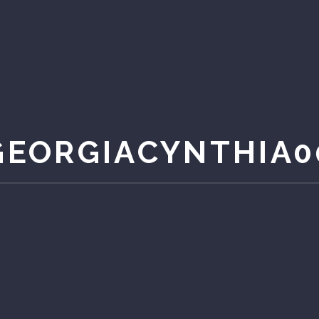
GEORGIACYNTHIA0