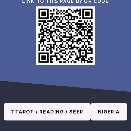
LINK TO THIS PAGE BY QR CODE
TTAROT / READING / SEER
NIGERIA