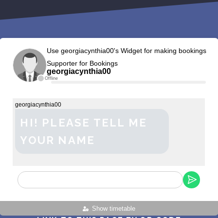
Use georgiacynthia00's Widget for making bookings
Supporter for Bookings
georgiacynthia00
Offline
georgiacynthia00
HI! PLEASE TELL ME
YOUR NAME
Show timetable