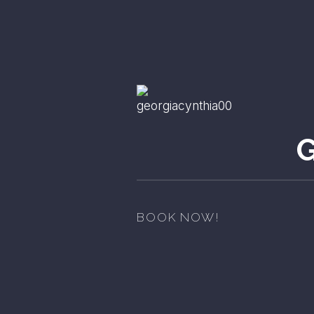
BOOK NOW!