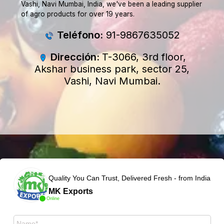
Vashi, Navi Mumbai, India, we've been a leading supplier
of agro products for over 19 years.
Teléfono:
91-9867635052
Dirección:
T-3066, 3rd floor,
Akshar business park, sector 25,
Vashi, Navi Mumbai.
Quality You Can Trust, Delivered Fresh - from India
MK Exports
Online